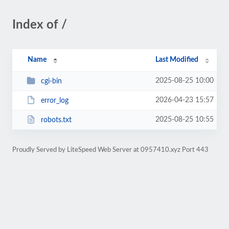
Index of /
Name
Last Modified
2025-08-25 10:00
cgi-bin
2026-04-23 15:57
error_log
2025-08-25 10:55
robots.txt
Proudly Served by LiteSpeed Web Server at 0957410.xyz Port 443