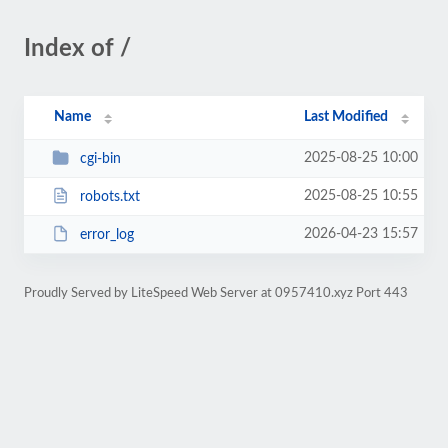
Index of /
Name
Last Modified
2025-08-25 10:00
cgi-bin
2025-08-25 10:55
robots.txt
2026-04-23 15:57
error_log
Proudly Served by LiteSpeed Web Server at 0957410.xyz Port 443