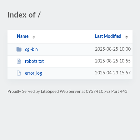
Index of /
Name
Last Modified
2025-08-25 10:00
cgi-bin
2025-08-25 10:55
robots.txt
2026-04-23 15:57
error_log
Proudly Served by LiteSpeed Web Server at 0957410.xyz Port 443